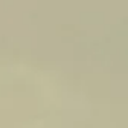
PHILOSOPHY
AS CUSTODIANS OF THE SOME
OF THE OLDEST VINES IN
AUSTRALIA, THE PHILOSOPHY
TO ‘BE AS LIGHT-FOOTED AS
POSSIBLE’, HAS BEEN
MAINTAINED FOR MORE THAN
130-YEARS.