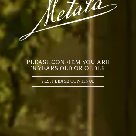
PLEASE CONFIRM YOU ARE
18 YEARS OLD OR OLDER
YES, PLEASE CONTINUE