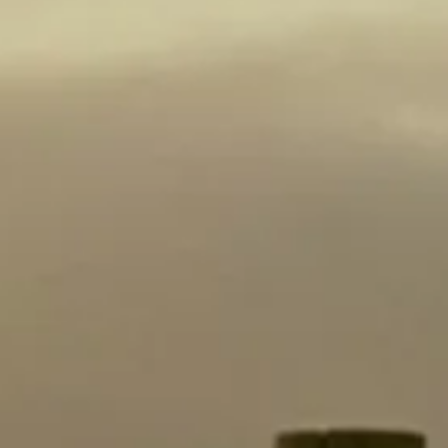
Acid: 6.3
pH: 3.39
Aging: 5 to 10 Years
Alcohol %: 14.5
AWARDS
Gold Medal 90 Points
2026 London Wine
Competition
NOTES of:
cedary oak
earthy
red currant
cassis