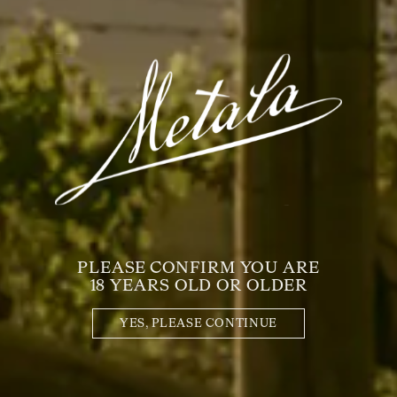
DISTINCTIVE
FLAVOURS, RICH-
TEXTURED, LAYERED,
CHARACTER-DRIVEN,
PALATE-COATING - THIS
IS A EXEMPLARY WINE.
PAIR with:
PLEASE CONFIRM YOU ARE
18 YEARS OLD OR OLDER
YES, PLEASE CONTINUE