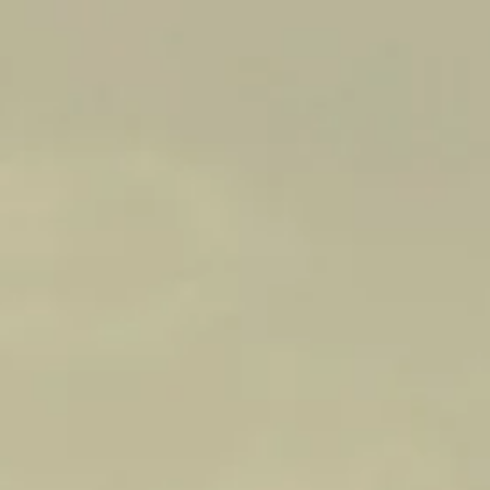
Back to all wines
2022
WILLIAM FORMBY
CABERNET SAUVIGNON
Bouquet: Prepare to be enveloped in a complex
and enticing bouquet. The wine opens with
aromas of cassis, offering a luscious and inviting
sweetness. Redcurrants add a vibrant and tangy
note, enhancing the overall fruitiness. Earthy
undertones provide depth and complexity, while
a hint of mint adds a refreshing touch. Subtle
nuances of pencil shavings and cedary oak add