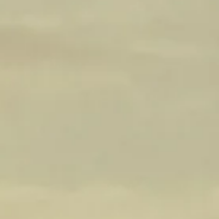
an element of sophistication and structure to the
aromatic profile.
Palate: The palate, of this Cabernet Sauvignon,
reveals its seamless and refined nature—
generous flavors of blackberries and red fruit
dominate, saturating the palate with their sweet
juiciness. The wine's elegance is further
enhanced by textured tannins that gracefully
caress the tongue, providing a velvety and
luxurious mouthfeel. Balanced by natural
acidity, the wine showcases a harmonious
interplay between fruit and structure. The finish
is firm and persistent, leaving a lasting
impression on the palate.
WINE SPECS
Vintage: 2022
Varietal: Shiraz
Sugar: 2.3